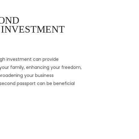
COND
Y INVESTMENT
ugh investment can provide
our family, enhancing your freedom,
 broadening your business
a second passport can be beneficial