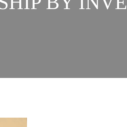
SHIP BY IN