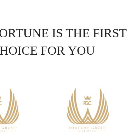
ORTUNE IS THE FIRST
HOICE FOR YOU