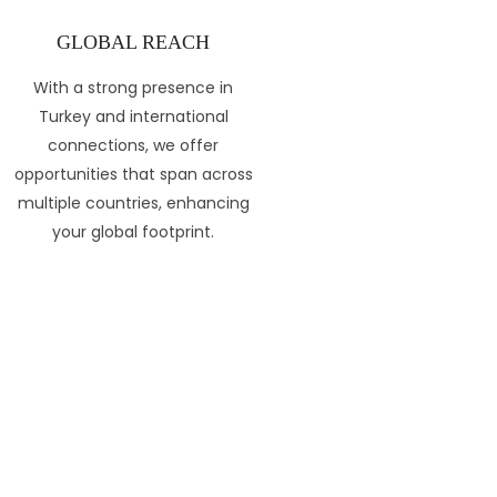
GLOBAL REACH
With a strong presence in
Turkey and international
connections, we offer
opportunities that span across
multiple countries, enhancing
your global footprint.