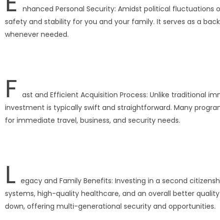
E
nhanced Personal Security: Amidst political fluctuations 
safety and stability for you and your family. It serves as a b
whenever needed.
F
ast and Efficient Acquisition Process: Unlike traditional
investment is typically swift and straightforward. Many progra
for immediate travel, business, and security needs.
L
egacy and Family Benefits: Investing in a second citizensh
systems, high-quality healthcare, and an overall better qualit
down, offering multi-generational security and opportunities.