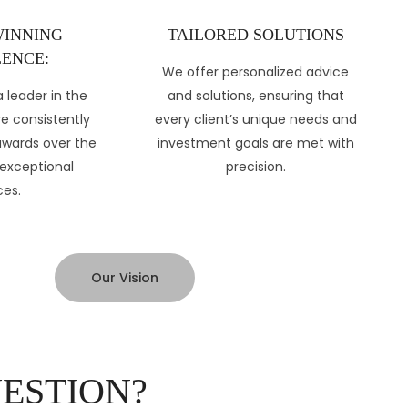
INNING
TAILORED SOLUTIONS
ENCE:
We offer personalized advice
 leader in the
and solutions, ensuring that
ve consistently
every client’s unique needs and
awards over the
investment goals are met with
 exceptional
precision.
ces.
Our Vision
UESTION?