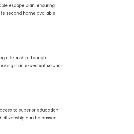
iable escape plan, ensuring
 safe second home available
ing citizenship through
making it an expedient solution
 access to superior education
nd citizenship can be passed