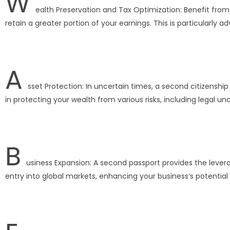
W
ealth Preservation and Tax Optimization: Benefit from 
retain a greater portion of your earnings. This is particularly
A
sset Protection: In uncertain times, a second citizenship 
in protecting your wealth from various risks, including legal un
B
usiness Expansion: A second passport provides the leverag
entry into global markets, enhancing your business’s potential