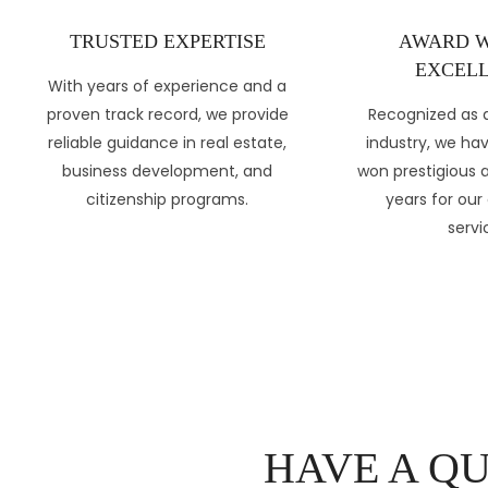
TRUSTED EXPERTISE
AWARD W
EXCELL
With years of experience and a
proven track record, we provide
Recognized as a
reliable guidance in real estate,
industry, we ha
business development, and
won prestigious 
citizenship programs.
years for our
servi
HAVE A Q