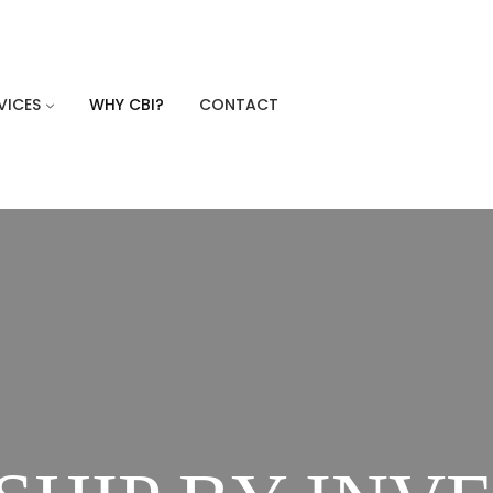
VICES
WHY CBI?
CONTACT