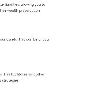
 liabilities, allowing you to
their wealth preservation.
our assets. This can be critical
s. This facilitates smoother
 strategies.