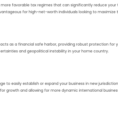
more favorable tax regimes that can significantly reduce your tax
 advantageous for high-net-worth individuals looking to maximize 
acts as a financial safe harbor, providing robust protection for y
certainties and geopolitical instability in your home country.
e to easily establish or expand your business in new jurisdiction
 for growth and allowing for more dynamic international business