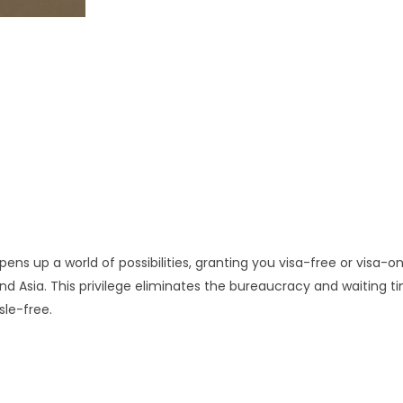
ens up a world of possibilities, granting you visa-free or visa-o
nd Asia. This privilege eliminates the bureaucracy and waiting t
sle-free.