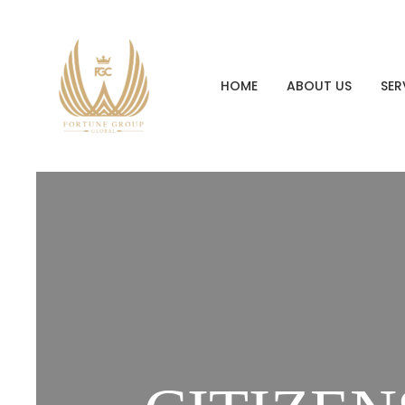
HOME
ABOUT US
SER