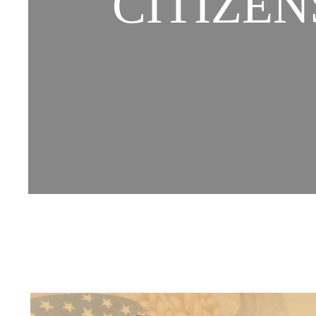
CITIZEN