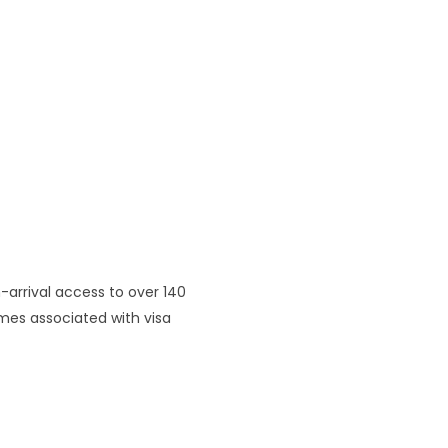
n-arrival access to over 140
imes associated with visa