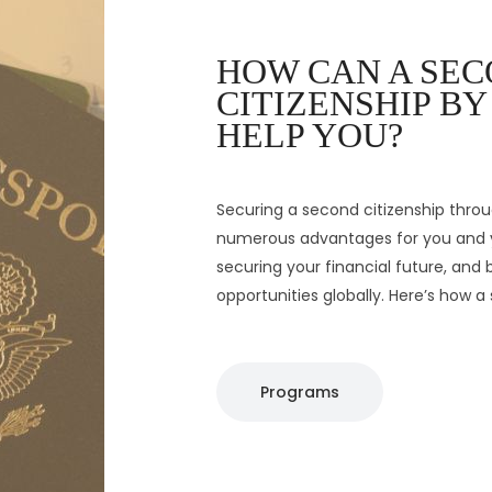
HOW CAN A SE
CITIZENSHIP B
Securing a second citizenship thro
numerous advantages for you and y
securing your financial future, and
opportunities globally. Here’s how 
Programs