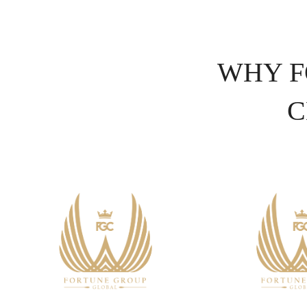
WHY F
C