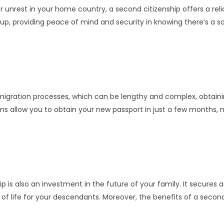
or unrest in your home country, a second citizenship offers a rel
ackup, providing peace of mind and security in knowing there’s a
 immigration processes, which can be lengthy and complex, obtain
ms allow you to obtain your new passport in just a few months, 
ip is also an investment in the future of your family. It secures
y of life for your descendants. Moreover, the benefits of a seco