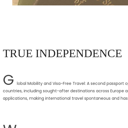
TRUE INDEPENDENCE
G
lobal Mobility and Visa-Free Travel: A second passport op
countries, including sought-after destinations across Europe a
applications, making international travel spontaneous and has